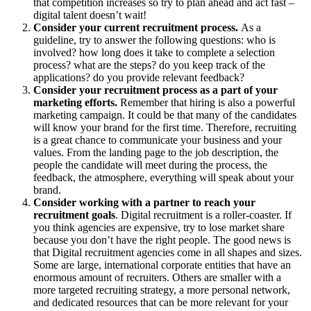
that competition increases so try to plan ahead and act fast –
digital talent doesn’t wait!
Consider your current recruitment process.
As a
guideline, try to answer the following questions: who is
involved? how long does it take to complete a selection
process? what are the steps? do you keep track of the
applications? do you provide relevant feedback?
Consider your recruitment process as a part of your
marketing efforts.
Remember that hiring is also a powerful
marketing campaign. It could be that many of the candidates
will know your brand for the first time. Therefore, recruiting
is a great chance to communicate your business and your
values. From the landing page to the job description, the
people the candidate will meet during the process, the
feedback, the atmosphere, everything will speak about your
brand.
Consider working with a partner to reach your
recruitment goals
. Digital recruitment is a roller-coaster. If
you think agencies are expensive, try to lose market share
because you don’t have the right people. The good news is
that Digital recruitment agencies come in all shapes and sizes.
Some are large, international corporate entities that have an
enormous amount of recruiters. Others are smaller with a
more targeted recruiting strategy, a more personal network,
and dedicated resources that can be more relevant for your