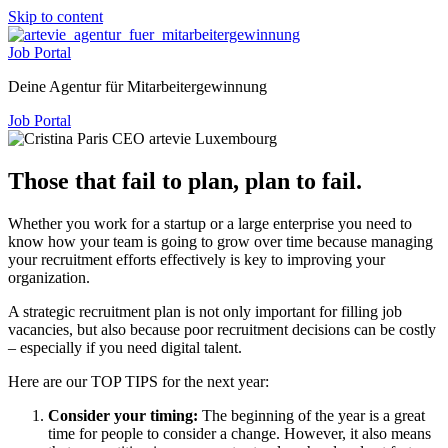
Skip to content
Job Portal
Deine Agentur für Mitarbeitergewinnung
Job Portal
Those that fail to plan, plan to fail.
Whether you work for a startup or a large enterprise you need to
know how your team is going to grow over time because managing
your recruitment efforts effectively is key to improving your
organization.
A strategic recruitment plan is not only important for filling job
vacancies, but also because poor recruitment decisions can be costly
– especially if you need digital talent.
Here are our TOP TIPS for the next year:
Consider your timing:
The beginning of the year is a great
time for people to consider a change. However, it also means