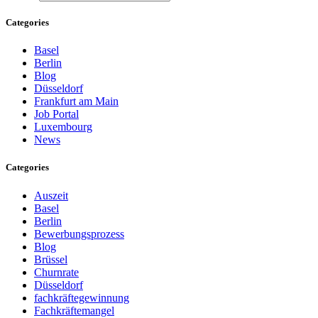
Categories
Basel
Berlin
Blog
Düsseldorf
Frankfurt am Main
Job Portal
Luxembourg
News
Categories
Auszeit
Basel
Berlin
Bewerbungsprozess
Blog
Brüssel
Churnrate
Düsseldorf
fachkräftegewinnung
Fachkräftemangel