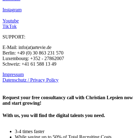
Instagram
Youtube
TikTok
SUPPORT:
E-Mail: info(at)artevie.de
Berlin: +49 (0) 30 863 231 570
Luxembourg: +352 - 27862007
Schweiz: +41 61 588 13 49
Impressum
Datenschutz / Privacy Policy
Rechtliches – AGBs
Request your free consultancy call with Christian Lepsien now
and start growing!
With us, you will find the digital talents you need.
3-4 times faster
While saving up to 50% of Total Recruiting Costs