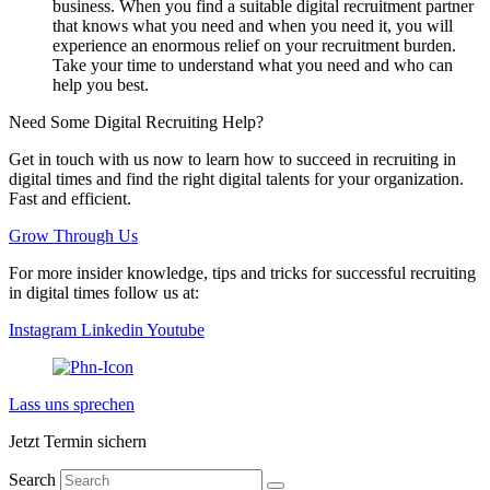
business. When you find a suitable digital recruitment partner
that knows what you need and when you need it, you will
experience an enormous relief on your recruitment burden.
Take your time to understand what you need and who can
help you best.
Need Some Digital Recruiting Help?
Get in touch with us now to learn how to succeed in recruiting in
digital times and find the right digital talents for your organization.
Fast and efficient.
Grow Through Us
For more insider knowledge, tips and tricks for successful recruiting
in digital times follow us at:
Instagram
Linkedin
Youtube
Lass uns sprechen
Jetzt Termin sichern
Search