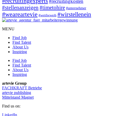
#recruitingexperts
#recruitingkosten
#timetohire
#stellenanzeigen
#unternehmer
#weareartevie
#wirstellenein
#wettbewerb
MENU
Find Job
Find Talent
About Us
Inspiring
Find Job
Find Talent
About Us
Inspiring
artevie Group
FACHKRAFT Betriebe
artevie publishing
Mittelstand Magnet
Find us on:
LinkedIn