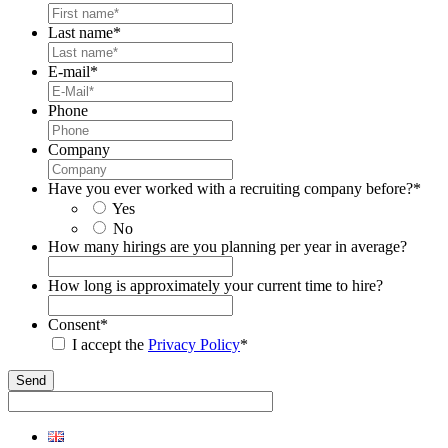
Last name
*
E-mail
*
Phone
Company
Have you ever worked with a recruiting company before?
*
Yes
No
How many hirings are you planning per year in average?
How long is approximately your current time to hire?
Consent
*
I accept the
Privacy Policy
*