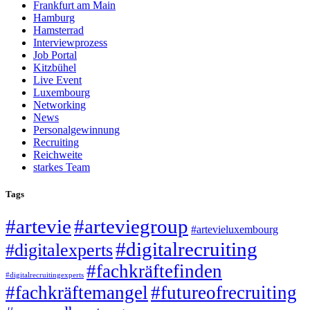
Frankfurt am Main
Hamburg
Hamsterrad
Interviewprozess
Job Portal
Kitzbühel
Live Event
Luxembourg
Networking
News
Personalgewinnung
Recruiting
Reichweite
starkes Team
Tags
#artevie
#arteviegroup
#artevieluxembourg
#digitalrecruiting
#digitalexperts
#fachkräftefinden
#digitalrecruitingexperts
#fachkräftemangel
#futureofrecruiting