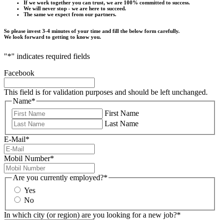
If we work together you can trust, we are 100% committed to success.
We will never stop - we are here to succeed.
The same we expect from our partners.
So please invest 3-4 minutes of your time and fill the below form carefully.
We look forward to getting to know you.
"
*
" indicates required fields
Facebook
This field is for validation purposes and should be left unchanged.
Name
*
First Name
Last Name
E-Mail
*
Mobil Number
*
Are you currently employed?
*
Yes
No
In which city (or region) are you looking for a new job?
*