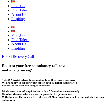
Find Job
Find Talent
About Us
Inspiring
Find Job
Find Talent
About Us
Inspiring
Book Discovery Call
Request your free consultancy call now
and start growing!
+ 35.000 digital talents trust us already as their career partner.
We are happy to support your career path in digital industry, too
But before we start one thing is important:
We do receive lot of enquiries every day. We analyse them carefully.
We select the ones where we see the potential for joint success.
With those we`ll arrange a free of costs 20 Min. consultancy call to find out what we can
do for you.