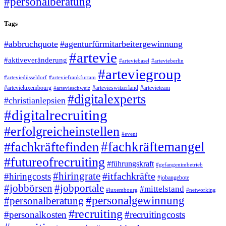
#personalberatung
Tags
#abbruchquote
#agenturfürmitarbeitergewinnung
#artevie
#aktiveveränderung
#arteviebasel
#artevieberlin
#arteviegroup
#arteviedüsseldorf
#arteviefrankfurtam
#artevieluxembourg
#artevieswitzerland
#artevieteam
#artevieschweiz
#digitalexperts
#christianlepsien
#digitalrecruiting
#erfolgreicheinstellen
#event
#fachkräftemangel
#fachkräftefinden
#futureofrecruiting
#führungskraft
#gefangenimbetrieb
#hiringrate
#itfachkräfte
#hiringcosts
#jobangebote
#jobbörsen
#jobportale
#mittelstand
#luxembourg
#networking
#personalgewinnung
#personalberatung
#recruiting
#personalkosten
#recruitingcosts