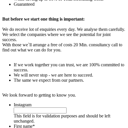
Guaranteed
But before we start one thing is important:
We do receive lot of enquiries every day. We analyse them carefully.
We select the companies where we see the potential for joint
success.
With those we`ll arrange a free of costs 20 Min. consultancy call to
find out what we can do for you.
If we work together you can trust, we are 100% committed to
success.
We will never stop - we are here to succeed.
The same we expect from our partners.
We look forward to getting to know you.
Instagram
This field is for validation purposes and should be left
unchanged.
First name
*