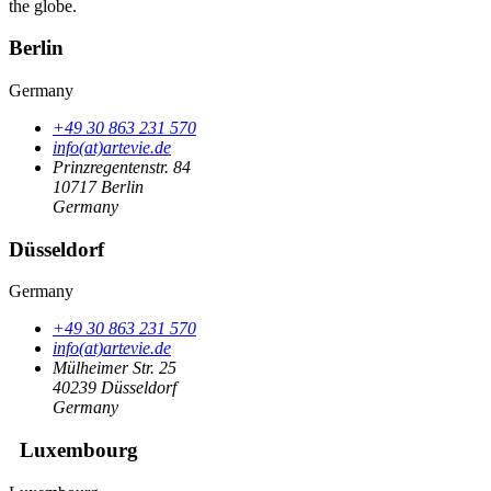
the globe.
Berlin
Germany
+49 30 863 231 570
info(at)artevie.de
Prinzregentenstr. 84
10717 Berlin
Germany
Düsseldorf
Germany
+49 30 863 231 570
info(at)artevie.de
Mülheimer Str. 25
40239 Düsseldorf
Germany
Luxembourg