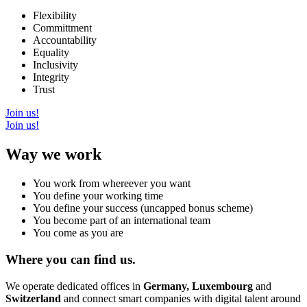
Flexibility
Committment
Accountability
Equality
Inclusivity
Integrity
Trust
Join us!
Join us!
Way we work
You work from whereever you want
You define your working time
You define your success (uncapped bonus scheme)
You become part of an international team
You come as you are
Where you can find us.
We operate dedicated offices in
Germany, Luxembourg
and
Switzerland
and connect smart companies with digital talent around