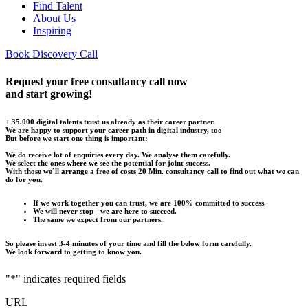
Find Talent
About Us
Inspiring
Book Discovery Call
Request your free consultancy call now
and start growing!
+ 35.000 digital talents trust us already as their career partner.
We are happy to support your career path in digital industry, too
But before we start one thing is important:
We do receive lot of enquiries every day. We analyse them carefully.
We select the ones where we see the potential for joint success.
With those we`ll arrange a free of costs 20 Min. consultancy call to find out what we can
do for you.
If we work together you can trust, we are 100% committed to success.
We will never stop - we are here to succeed.
The same we expect from our partners.
So please invest 3-4 minutes of your time and fill the below form carefully.
We look forward to getting to know you.
"
*
" indicates required fields
URL