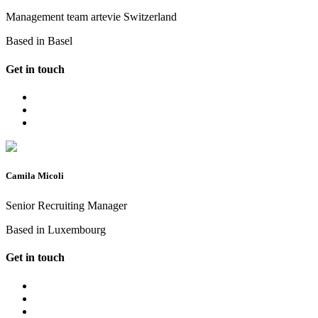
Management team artevie Switzerland
Based in Basel
Get in touch
Camila Micoli
Senior Recruiting Manager
Based in Luxembourg
Get in touch