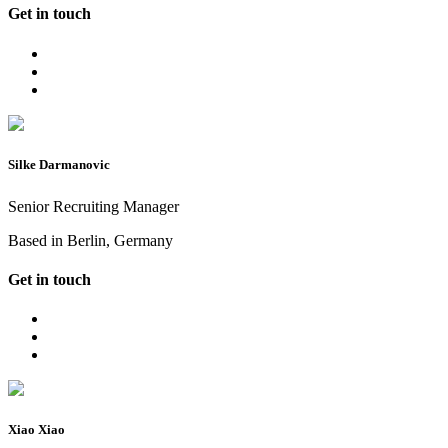
Get in touch
Silke Darmanovic
Senior Recruiting Manager
Based in Berlin, Germany
Get in touch
Xiao Xiao