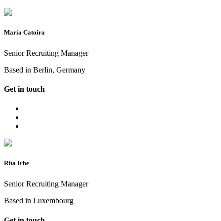
Maria Catoira
Senior Recruiting Manager
Based in Berlin, Germany
Get in touch
Rita Irbe
Senior Recruiting Manager
Based in Luxembourg
Get in touch