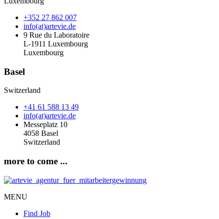
Luxembourg
+352 27 862 007
info(at)artevie.de
9 Rue du Laboratoire
L-1911 Luxembourg
Luxembourg
Basel
Switzerland
+41 61 588 13 49
info(at)artevie.de
Messeplatz 10
4058 Basel
Switzerland
more to come ...
MENU
Find Job