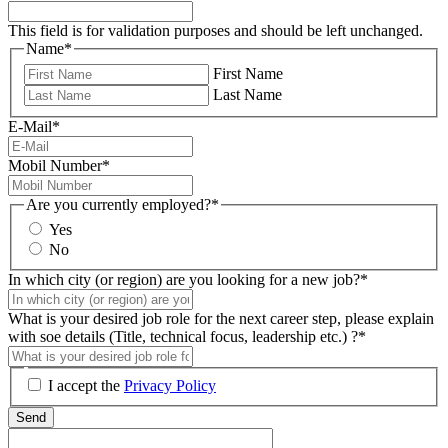
This field is for validation purposes and should be left unchanged.
Name
*
First Name
Last Name
E-Mail
*
Mobil Number
*
Are you currently employed?
*
Yes
No
In which city (or region) are you looking for a new job?
*
What is your desired job role for the next career step, please explain
with soe details (Title, technical focus, leadership etc.) ?
*
I accept the
Privacy Policy