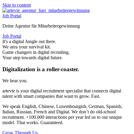
Skip to content
Job Portal
Deine Agentur für Mitarbeitergewinnung
Job Portal
It's a digital Jungle out there.
We area your survival kit.
Game changers in digital recruiting.
Your step towards digital future.
Digitalization is a roller-coaster.
We hear you.
artevie is your digital recruitment specialist that connects digital
talent with smart companies that want to grow. Fast.
We speak English, Chinese, Luxembourgish, German, Spanish,
Italian, Russian, French and Digital. We don’t do old-school
recruitment. +100.000 interactions per year led us to our unique
model. That works. Guaranteed.
Grow Through Us