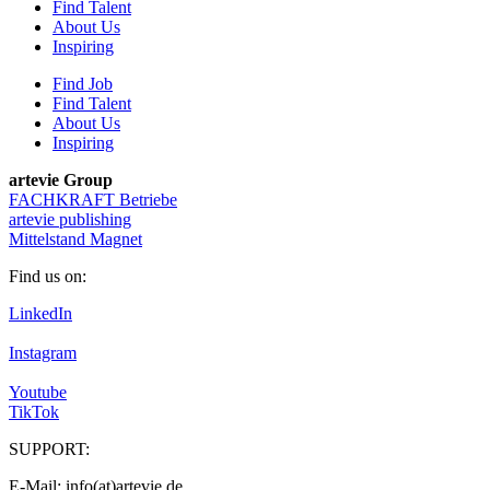
Find Talent
About Us
Inspiring
Find Job
Find Talent
About Us
Inspiring
artevie Group
FACHKRAFT Betriebe
artevie publishing
Mittelstand Magnet
Find us on:
LinkedIn
Instagram
Youtube
TikTok
SUPPORT:
E-Mail: info(at)artevie.de