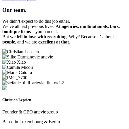
Our team.
We didn‘t expect to do this job either.
We ́ve all had previous lives.
At agencies, multinationals, bars,
boutique firms
– you name it.
But
we fell in love with recruiting.
Why? Because it’s about
people
, and we are
excellent at that.
Christian Lepsien
Founder & CEO artevie group
Based in Luxembourg & Berlin