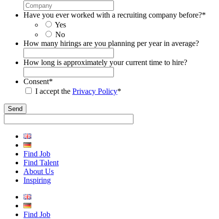
Have you ever worked with a recruiting company before?
*
Yes
No
How many hirings are you planning per year in average?
How long is approximately your current time to hire?
Consent
*
I accept the
Privacy Policy
*
Find Job
Find Talent
About Us
Inspiring
Find Job