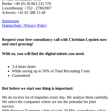
Berlin: +49 (0) 30 863 231 570
Luxembourg: +352 - 27862007
Schweiz: +41 61 588 13 49
Impressum
Datenschutz / Privacy Policy
Rechtliches – AGBs
Request your free consultancy call with Christian Lepsien now
and start growing!
With us, you will find the digital talents you need.
3-4 times faster
While saving up to 50% of Total Recruiting Costs
Guaranteed
But before we start one thing is important:
We do receive lot of enquiries every day. We analyse them carefully.
We select the companies where we see the potential for joint
success.
With those we`ll arrange a free of costs 20 Min. consultancy call to