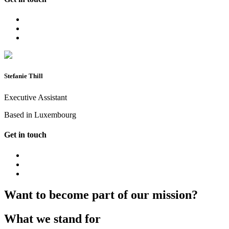
Stefanie Thill
Executive Assistant
Based in Luxembourg
Get in touch
Want to become part of our mission?
What we stand for