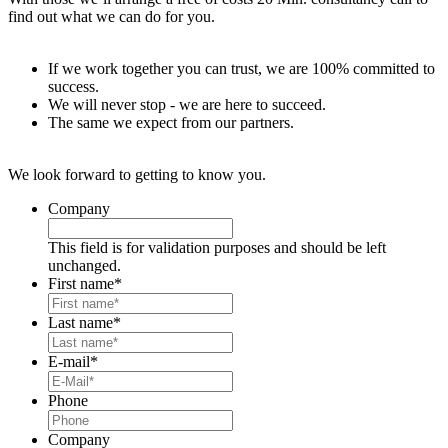
find out what we can do for you.
If we work together you can trust, we are 100% committed to
success.
We will never stop - we are here to succeed.
The same we expect from our partners.
We look forward to getting to know you.
Company
This field is for validation purposes and should be left
unchanged.
First name
*
Last name
*
E-mail
*
Phone
Company