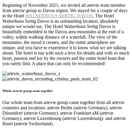
Beginning of November 2021, we invited all artevie team member
from artevie group to Davos region. We stayed for a couple of days
in the Hotel
WALSERHUUS SERTIG DAVOS
. The Hotel
Walserhuus Sertig Davos is an outstanding location, absolutely
unique we would say. The Hotel Walserhuus Sertig Davos is
beautifully embedded in the Davos area mountains at the end of a
valley, within walking distance of a waterfall. The view of the
mountains, the mood it creates, and the entire atmosphere are
unique, and you have to experience it to know what we are talking
about. The hotel is run with such a love for details and with so much
heart, passion and joy by the owners and the entire hotel team that
you rarely find. A place that can only be recommended!
Whole artevie group team together
Our whole team from artevie group came together from all artevie
countries and locations: artevie Berlin (artevie Germany), artevie
Düsseldorf (artevie Germany), artevie Frankfurt aM (artevie
Germany), artevie Luxembourg (artevie Luxembourg) and artevie
Basel (artevie Switzerland).