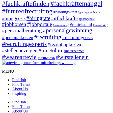
#fachkräftemangel
#fachkräftefinden
#futureofrecruiting
#führungskraft
#gefangenimbetrieb
#hiringrate
#itfachkräfte
#hiringcosts
#jobangebote
#jobbörsen
#jobportale
#mittelstand
#luxembourg
#networking
#personalgewinnung
#personalberatung
#recruiting
#personalkosten
#recruitingcosts
#recruitingexperts
#recruitingkosten
#timetohire
#stellenanzeigen
#unternehmer
#weareartevie
#wirstellenein
#wettbewerb
MENU
Find Job
Find Talent
About Us
Inspiring
Find Job
Find Talent
About Us