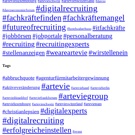
#artevieluxembourg
#artevieswitzerland
#artevieschweiz
#davos
#digitalrecruiting
#davoseconomicforum
#fachkräftefinden
#fachkräftemangel
#futureofrecruiting
#itfachkräfte
#hotelwalserhuus
#personalberatung
#jobbörsen
#jobportale
#recruiting
#recruitingexperts
#weareartevie
#wirstellenein
#stellenanzeigen
Tags
#abbruchquote
#agenturfürmitarbeitergewinnung
#artevie
#aktiveveränderung
#arteviebasel
#artevieberlin
#arteviegroup
#arteviedüsseldorf
#arteviefrankfurtam
#artevieluxembourg
#artevieswitzerland
#artevieteam
#artevieschweiz
#digitalexperts
#christianlepsien
#digitalrecruiting
#erfolgreicheinstellen
#event