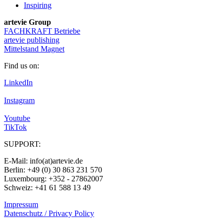
Inspiring
artevie Group
FACHKRAFT Betriebe
artevie publishing
Mittelstand Magnet
Find us on:
LinkedIn
Instagram
Youtube
TikTok
SUPPORT:
E-Mail: info(at)artevie.de
Berlin: +49 (0) 30 863 231 570
Luxembourg: +352 - 27862007
Schweiz: +41 61 588 13 49
Impressum
Datenschutz / Privacy Policy