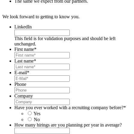
The same we expect from our partners.
We look forward to getting to know you.
LinkedIn
This field is for validation purposes and should be left
unchanged.
First name
*
Last name
*
E-mail
*
Phone
Company
Have you ever worked with a recruiting company before?
*
Yes
No
How many hirings are you planning per year in average?