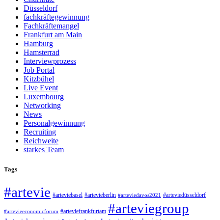
Düsseldorf
fachkräftegewinnung
Fachkräftemangel
Frankfurt am Main
Hamburg
Hamsterrad
Interviewprozess
Job Portal
Kitzbühel
Live Event
Luxembourg
Networking
News
Personalgewinnung
Recruiting
Reichweite
starkes Team
Tags
#artevie
#arteviebasel
#artevieberlin
#arteviedüsseldorf
#arteviedavos2021
#arteviegroup
#arteviefrankfurtam
#artevieeconomicforum