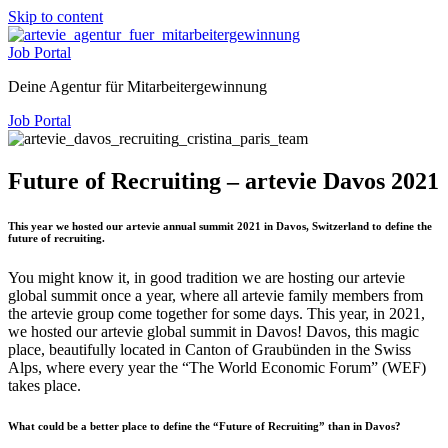
Skip to content
Job Portal
Deine Agentur für Mitarbeitergewinnung
Job Portal
Future of Recruiting – artevie Davos 2021
This year we hosted our artevie annual summit 2021 in Davos, Switzerland to define the
future of recruiting.
You might know it, in good tradition we are hosting our artevie
global summit once a year, where all artevie family members from
the artevie group come together for some days. This year, in 2021,
we hosted our artevie global summit in Davos! Davos, this magic
place, beautifully located in Canton of Graubünden in the Swiss
Alps, where every year the “The World Economic Forum” (WEF)
takes place.
What could be a better place to define the “Future of Recruiting” than in Davos?