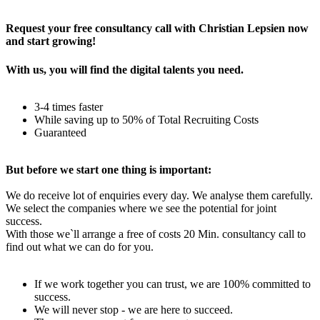
Rechtliches – AGBs
Request your free consultancy call with Christian Lepsien now
and start growing!
With us, you will find the digital talents you need.
3-4 times faster
While saving up to 50% of Total Recruiting Costs
Guaranteed
But before we start one thing is important:
We do receive lot of enquiries every day. We analyse them carefully.
We select the companies where we see the potential for joint
success.
With those we`ll arrange a free of costs 20 Min. consultancy call to
find out what we can do for you.
If we work together you can trust, we are 100% committed to
success.
We will never stop - we are here to succeed.