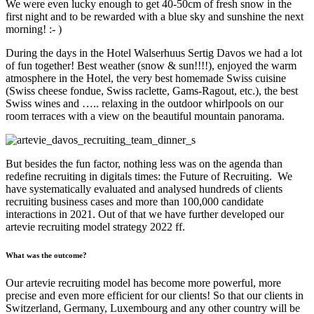
We were even lucky enough to get 40-50cm of fresh snow in the
first night and to be rewarded with a blue sky and sunshine the next
morning! :- )
During the days in the
Hotel Walserhuus Sertig Davos
we had a lot
of fun together! Best weather (snow & sun!!!!), enjoyed the warm
atmosphere in the Hotel, the very best homemade Swiss cuisine
(Swiss cheese fondue, Swiss raclette, Gams-Ragout, etc.), the best
Swiss wines and ….. relaxing in the outdoor whirlpools on our
room terraces with a view on the beautiful mountain panorama.
But besides the fun factor, nothing less was on the agenda than
redefine recruiting in digitals times: the Future of Recruiting. We
have systematically evaluated and analysed hundreds of clients
recruiting business cases and more than 100,000 candidate
interactions in 2021. Out of that we have further developed our
artevie recruiting model strategy 2022 ff.
What was the outcome?
Our artevie recruiting model has become more powerful, more
precise and even more efficient for our clients! So that our clients in
Switzerland, Germany, Luxembourg and any other country will be