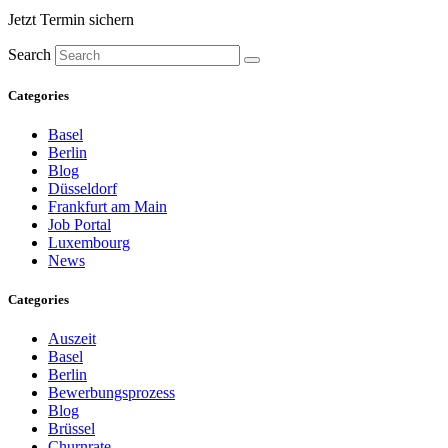
Jetzt Termin sichern
Search
Categories
Basel
Berlin
Blog
Düsseldorf
Frankfurt am Main
Job Portal
Luxembourg
News
Categories
Auszeit
Basel
Berlin
Bewerbungsprozess
Blog
Brüssel
Churnrate