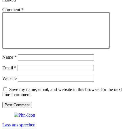
Comment
*
Name
*
Email
*
Website
Save my name, email, and website in this browser for the next
time I comment.
Lass uns sprechen