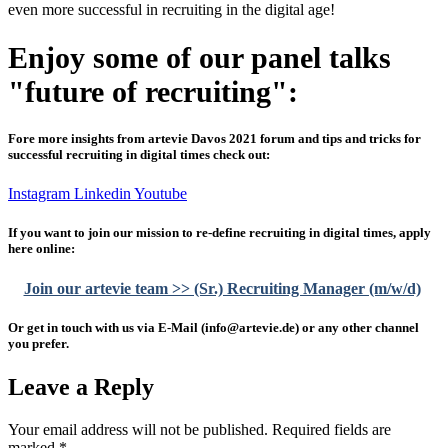
even more successful in recruiting in the digital age!
Enjoy some of our panel talks
"future of recruiting":
Fore more insights from artevie Davos 2021 forum and tips and tricks for
successful recruiting in digital times check out:
Instagram
Linkedin
Youtube
If you want to join our mission to re-define recruiting in digital times, apply
here online:
Join our artevie team >> (Sr.) Recruiting Manager (m/w/d)
Or get in touch with us via E-Mail (info@artevie.de) or any other channel
you prefer.
Leave a Reply
Your email address will not be published.
Required fields are
marked
*