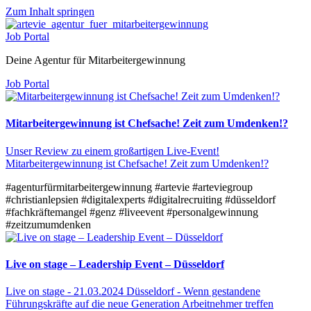
Zum Inhalt springen
Job Portal
Deine Agentur für Mitarbeitergewinnung
Job Portal
Mitarbeitergewinnung ist Chefsache! Zeit zum Umdenken!?
Unser Review zu einem großartigen Live-Event!
Mitarbeitergewinnung ist Chefsache! Zeit zum Umdenken!?
#agenturfürmitarbeitergewinnung
#artevie
#arteviegroup
#christianlepsien
#digitalexperts
#digitalrecruiting
#düsseldorf
#fachkräftemangel
#genz
#liveevent
#personalgewinnung
#zeitzumumdenken
Live on stage – Leadership Event – Düsseldorf
Live on stage - 21.03.2024 Düsseldorf - Wenn gestandene
Führungskräfte auf die neue Generation Arbeitnehmer treffen