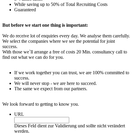
While saving up to 50% of Total Recruiting Costs
Guaranteed
But before we start one thing is important:
We do receive lot of enquiries every day. We analyse them carefully.
We select the companies where we see the potential for joint
success.
With those we`ll arrange a free of costs 20 Min. consultancy call to
find out what we can do for you.
If we work together you can trust, we are 100% committed to
success.
We will never stop - we are here to succeed.
The same we expect from our partners.
We look forward to getting to know you.
URL
Dieses Feld dient zur Validierung und sollte nicht verändert
werden.