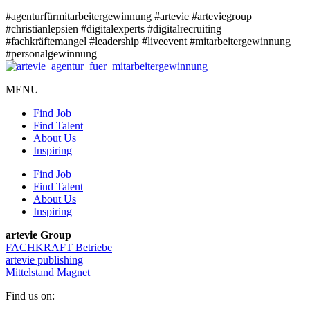
#agenturfürmitarbeitergewinnung
#artevie
#arteviegroup
#christianlepsien
#digitalexperts
#digitalrecruiting
#fachkräftemangel
#leadership
#liveevent
#mitarbeitergewinnung
#personalgewinnung
MENU
Find Job
Find Talent
About Us
Inspiring
Find Job
Find Talent
About Us
Inspiring
artevie Group
FACHKRAFT Betriebe
artevie publishing
Mittelstand Magnet
Find us on: