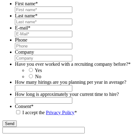
First name
*
Last name
*
E-mail
*
Phone
Company
Have you ever worked with a recruiting company before?
*
Yes
No
How many hirings are you planning per year in average?
How long is approximately your current time to hire?
Consent
*
I accept the
Privacy Policy
*