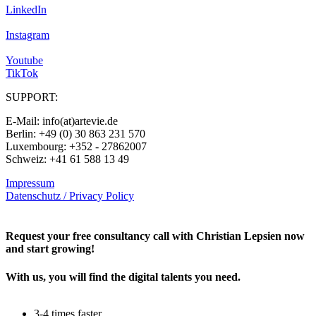
LinkedIn
Instagram
Youtube
TikTok
SUPPORT:
E-Mail: info(at)artevie.de
Berlin: +49 (0) 30 863 231 570
Luxembourg: +352 - 27862007
Schweiz: +41 61 588 13 49
Impressum
Datenschutz / Privacy Policy
Rechtliches – AGBs
Request your free consultancy call with Christian Lepsien now
and start growing!
With us, you will find the digital talents you need.
3-4 times faster