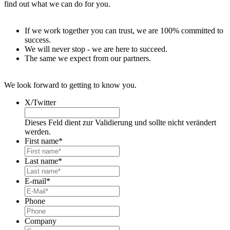
find out what we can do for you.
If we work together you can trust, we are 100% committed to
success.
We will never stop - we are here to succeed.
The same we expect from our partners.
We look forward to getting to know you.
X/Twitter
Dieses Feld dient zur Validierung und sollte nicht verändert
werden.
First name
*
Last name
*
E-mail
*
Phone
Company