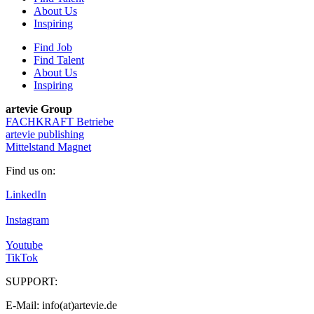
About Us
Inspiring
Find Job
Find Talent
About Us
Inspiring
artevie Group
FACHKRAFT Betriebe
artevie publishing
Mittelstand Magnet
Find us on:
LinkedIn
Instagram
Youtube
TikTok
SUPPORT:
E-Mail: info(at)artevie.de