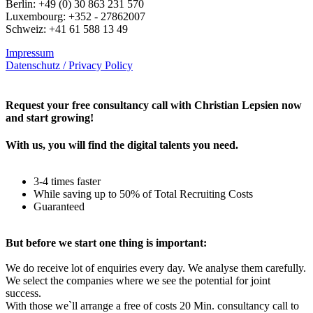
Berlin: +49 (0) 30 863 231 570
Luxembourg: +352 - 27862007
Schweiz: +41 61 588 13 49
Impressum
Datenschutz / Privacy Policy
Rechtliches – AGBs
Request your free consultancy call with Christian Lepsien now
and start growing!
With us, you will find the digital talents you need.
3-4 times faster
While saving up to 50% of Total Recruiting Costs
Guaranteed
But before we start one thing is important:
We do receive lot of enquiries every day. We analyse them carefully.
We select the companies where we see the potential for joint
success.
With those we`ll arrange a free of costs 20 Min. consultancy call to