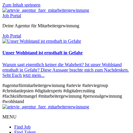
Zum Inhalt springen
Job Portal
Deine Agentur für Mitarbeitergewinnung
Job Portal
Unser Wohlstand ist ernsthaft in Gefahr
Warum sagt eigentlich keiner die Wahrheit? Ist unser Wohlstand
ernsthaft in Gefahr? Diese Aussage brachte mich zum Nachdenken.
Seht Euch jetzt mein...
#agenturfürmitarbeitergewinnung
#artevie
#arteviegroup
#christianlepsien
#digitalexperts
#digitalrecruiting
#fachkräftemangel
#mitarbeitergewinnung
#personalgewinnung
#wohlstand
MENU
Find Job
Find Talent