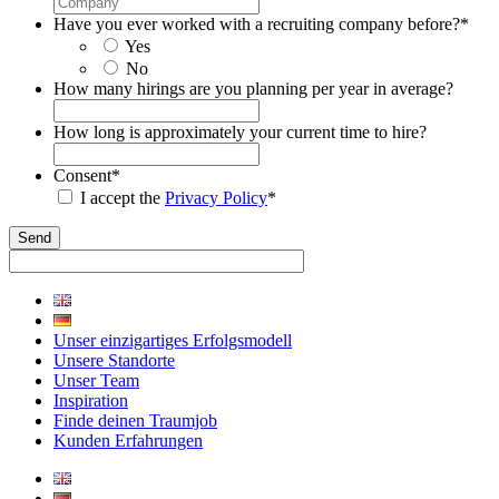
Have you ever worked with a recruiting company before?
*
Yes
No
How many hirings are you planning per year in average?
How long is approximately your current time to hire?
Consent
*
I accept the
Privacy Policy
*
Unser einzigartiges Erfolgsmodell
Unsere Standorte
Unser Team
Inspiration
Finde deinen Traumjob
Kunden Erfahrungen