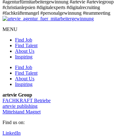
#agenturfürmitarbeitergewinnung
#artevie
#arteviegroup
#christianlepsien
#digitalexperts
#digitalrecruiting
#fachkräftemangel
#personalgewinnung
#teammeeting
MENU
Find Job
Find Talent
About Us
Inspiring
Find Job
Find Talent
About Us
Inspiring
artevie Group
FACHKRAFT Betriebe
artevie publishing
Mittelstand Magnet
Find us on:
LinkedIn