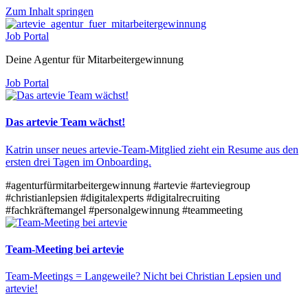
Zum Inhalt springen
Job Portal
Deine Agentur für Mitarbeitergewinnung
Job Portal
Das artevie Team wächst!
Katrin unser neues artevie-Team-Mitglied zieht ein Resume aus den
ersten drei Tagen im Onboarding.
#agenturfürmitarbeitergewinnung
#artevie
#arteviegroup
#christianlepsien
#digitalexperts
#digitalrecruiting
#fachkräftemangel
#personalgewinnung
#teammeeting
Team-Meeting bei artevie
Team-Meetings = Langeweile? Nicht bei Christian Lepsien und
artevie!