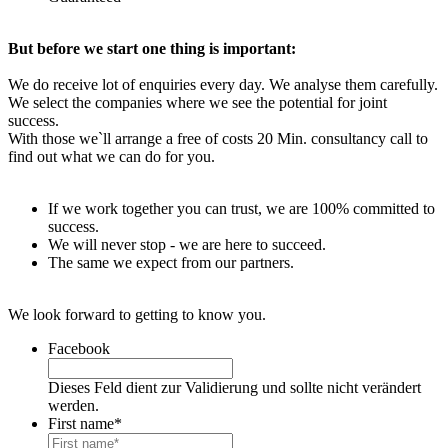
But before we start one thing is important:
We do receive lot of enquiries every day. We analyse them carefully.
We select the companies where we see the potential for joint
success.
With those we`ll arrange a free of costs 20 Min. consultancy call to
find out what we can do for you.
If we work together you can trust, we are 100% committed to
success.
We will never stop - we are here to succeed.
The same we expect from our partners.
We look forward to getting to know you.
Facebook
Dieses Feld dient zur Validierung und sollte nicht verändert
werden.
First name
*