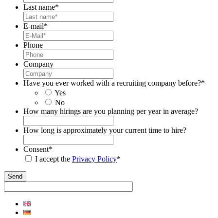
Last name
*
E-mail
*
Phone
Company
Have you ever worked with a recruiting company before?
*
Yes
No
How many hirings are you planning per year in average?
How long is approximately your current time to hire?
Consent
*
I accept the
Privacy Policy
*