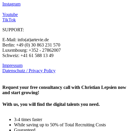
Instagram
Youtube
TikTok
SUPPORT:
E-Mail: info(at)artevie.de
Berlin: +49 (0) 30 863 231 570
Luxembourg: +352 - 27862007
Schweiz: +41 61 588 13 49
Impressum
Datenschutz / Privacy Policy
Rechtliches – AGBs
Request your free consultancy call with Christian Lepsien now
and start growing!
With us, you will find the digital talents you need.
3-4 times faster
While saving up to 50% of Total Recruiting Costs
Guaranteed