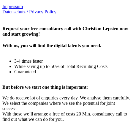
Impressum
Datenschutz / Privacy Policy
Rechtliches – AGBs
Request your free consultancy call with Christian Lepsien now
and start growing!
With us, you will find the digital talents you need.
3-4 times faster
While saving up to 50% of Total Recruiting Costs
Guaranteed
But before we start one thing is important:
We do receive lot of enquiries every day. We analyse them carefully.
We select the companies where we see the potential for joint
success.
With those we`ll arrange a free of costs 20 Min. consultancy call to
find out what we can do for you.