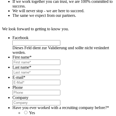
If we work together you can trust, we are 100% committed to
success.
We will never stop - we are here to succeed.
The same we expect from our partners.
We look forward to getting to know you.
Facebook
Dieses Feld dient zur Validierung und sollte nicht verändert
werden.
First name
*
Last name
*
E-mail
*
Phone
Company
Have you ever worked with a recruiting company before?
*
Yes