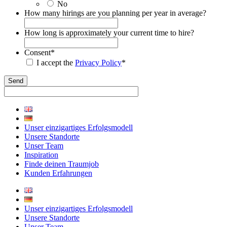
No
How many hirings are you planning per year in average?
How long is approximately your current time to hire?
Consent
*
I accept the
Privacy Policy
*
Unser einzigartiges Erfolgsmodell
Unsere Standorte
Unser Team
Inspiration
Finde deinen Traumjob
Kunden Erfahrungen
Unser einzigartiges Erfolgsmodell
Unsere Standorte
Unser Team