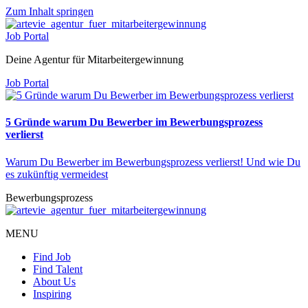
Zum Inhalt springen
Job Portal
Deine Agentur für Mitarbeitergewinnung
Job Portal
5 Gründe warum Du Bewerber im Bewerbungsprozess
verlierst
Warum Du Bewerber im Bewerbungsprozess verlierst! Und wie Du
es zukünftig vermeidest
Bewerbungsprozess
MENU
Find Job
Find Talent
About Us
Inspiring