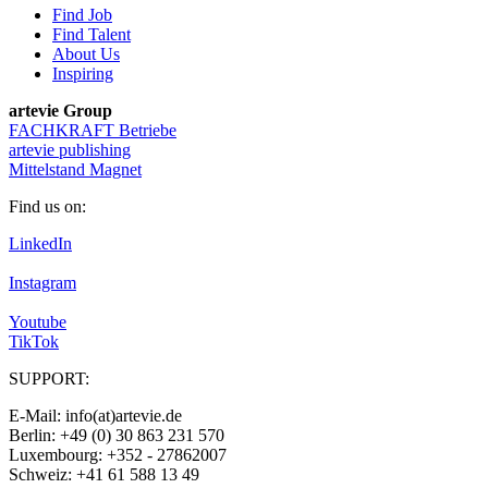
Find Job
Find Talent
About Us
Inspiring
artevie Group
FACHKRAFT Betriebe
artevie publishing
Mittelstand Magnet
Find us on:
LinkedIn
Instagram
Youtube
TikTok
SUPPORT:
E-Mail: info(at)artevie.de
Berlin: +49 (0) 30 863 231 570
Luxembourg: +352 - 27862007
Schweiz: +41 61 588 13 49